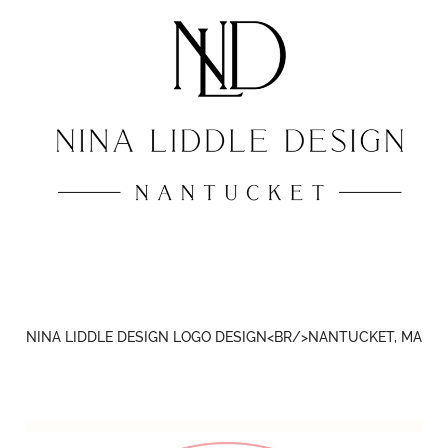
NINA LIDDLE DESIGN LOGO DESIGN<BR/>NANTUCKET, MA