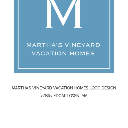
MARTHA’S VINEYARD VACATION HOMES LOGO DESIGN
</BR> EDGARTOWN, MA