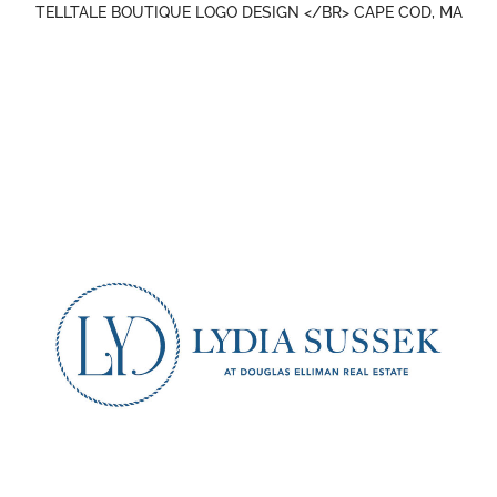
TELLTALE BOUTIQUE LOGO DESIGN </BR> CAPE COD, MA