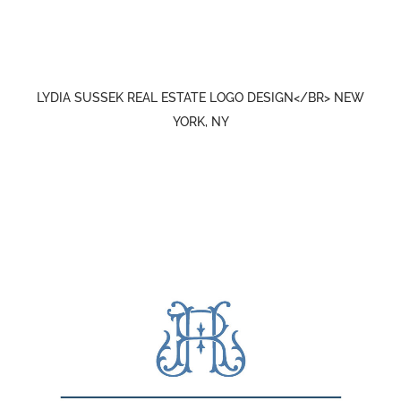
LYDIA SUSSEK REAL ESTATE LOGO DESIGN</BR> NEW
YORK, NY