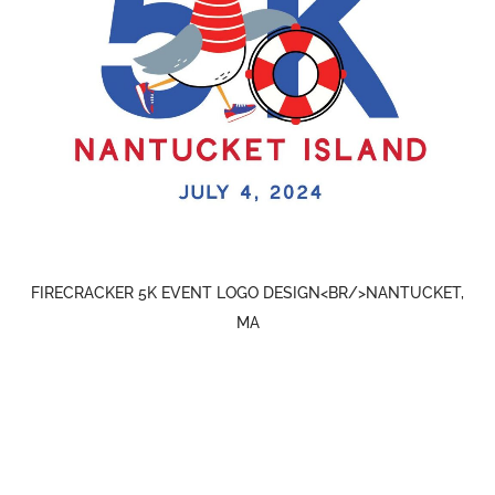
FIRECRACKER 5K EVENT LOGO DESIGN<BR/>NANTUCKET,
MA