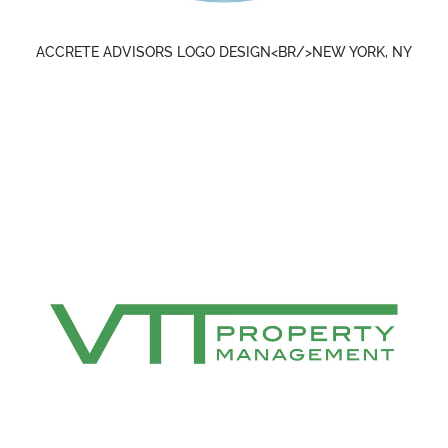
ACCRETE ADVISORS LOGO DESIGN<BR/>NEW YORK, NY