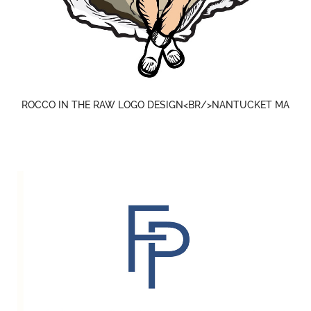
ROCCO IN THE RAW LOGO DESIGN<BR/>NANTUCKET MA