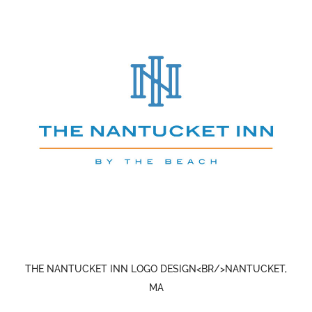
THE NANTUCKET INN LOGO DESIGN<BR/>NANTUCKET,
MA