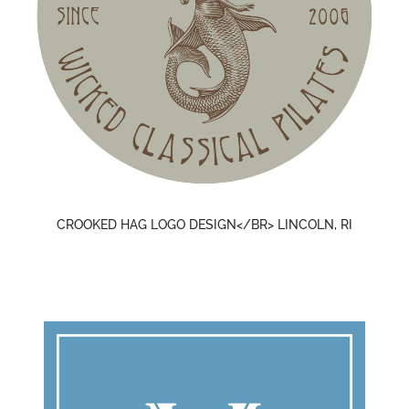
CROOKED HAG LOGO DESIGN</BR> LINCOLN, RI