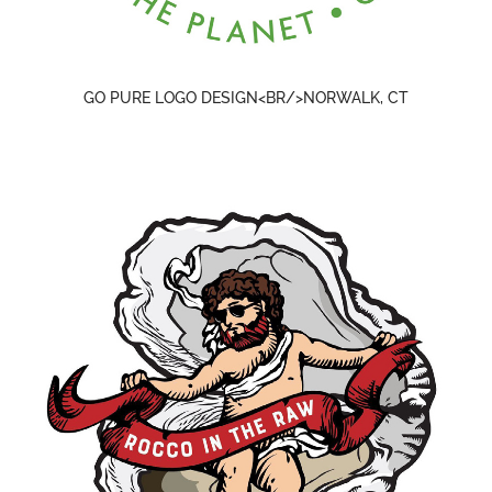
GO PURE LOGO DESIGN<BR/>NORWALK, CT