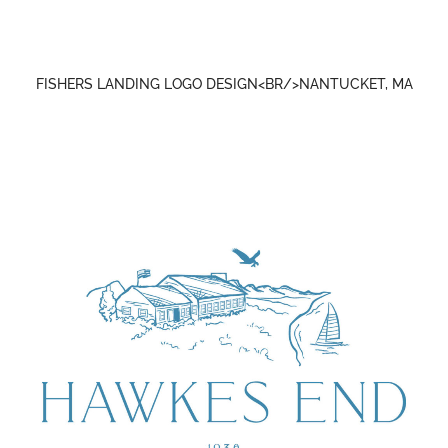
FISHERS LANDING LOGO DESIGN<BR/>NANTUCKET, MA