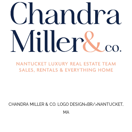
CHANDRA MILLER & CO. LOGO DESIGN<BR/>NANTUCKET,
MA