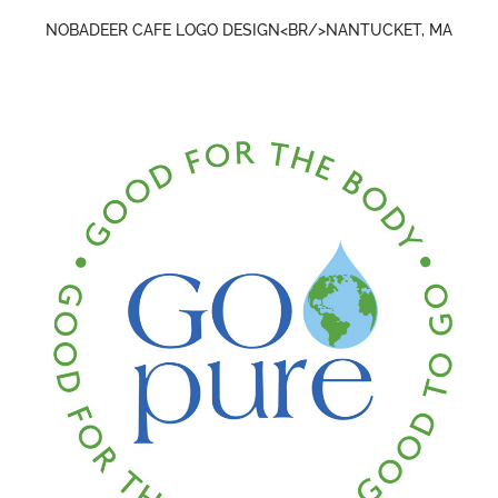
NOBADEER CAFE LOGO DESIGN<BR/>NANTUCKET, MA