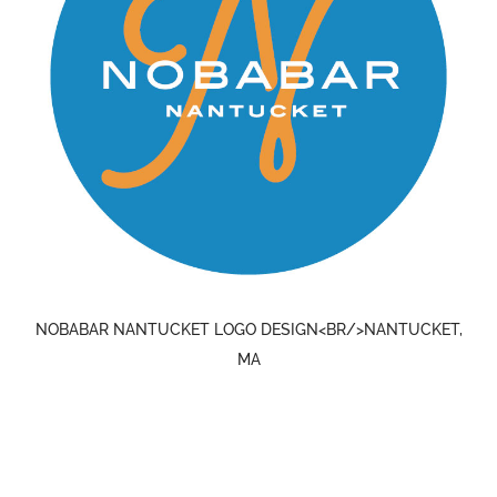
NOBABAR NANTUCKET LOGO DESIGN<BR/>NANTUCKET,
MA