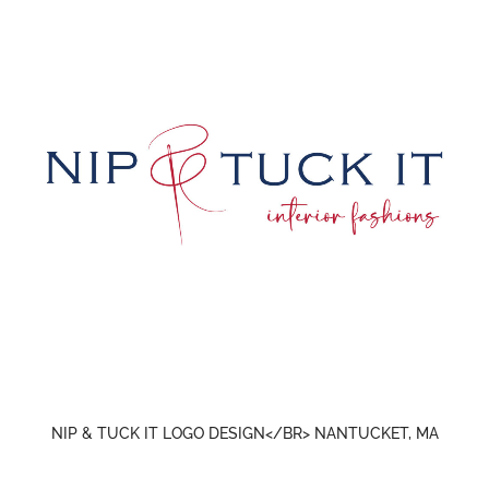
NIP & TUCK IT LOGO DESIGN</BR> NANTUCKET, MA