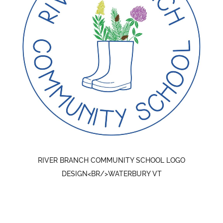
RIVER BRANCH COMMUNITY SCHOOL LOGO
DESIGN<BR/>WATERBURY VT