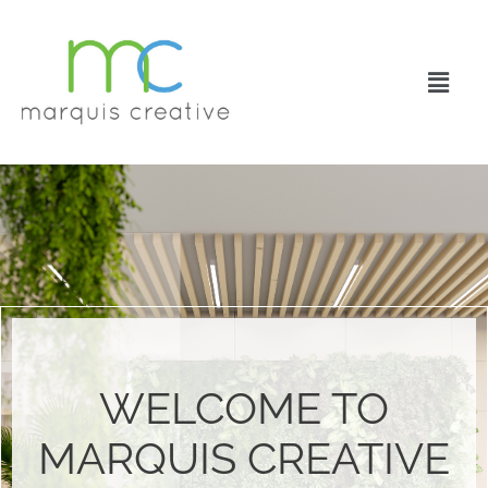
WELCOME TO
MARQUIS CREATIVE