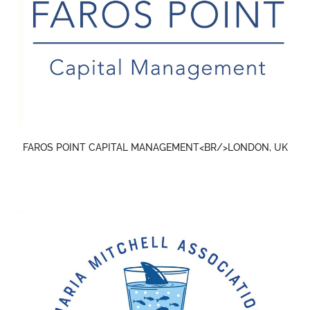
FAROS POINT CAPITAL MANAGEMENT<BR/>LONDON, UK