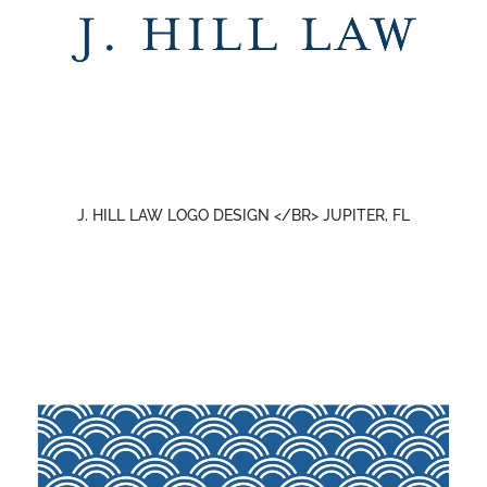
J. HILL LAW LOGO DESIGN </BR> JUPITER, FL