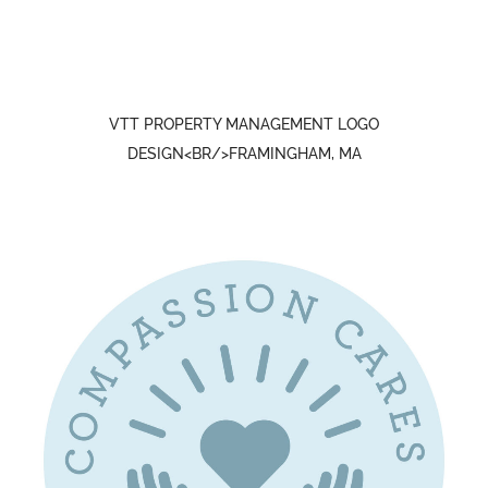
VTT PROPERTY MANAGEMENT LOGO
DESIGN<BR/>FRAMINGHAM, MA