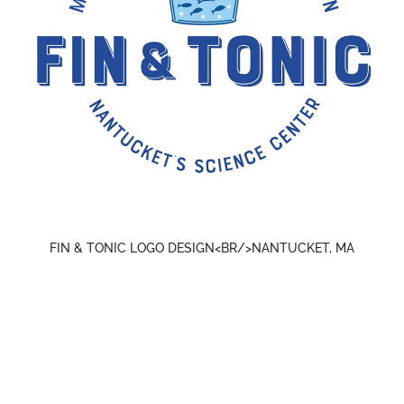
FIN & TONIC LOGO DESIGN<BR/>NANTUCKET, MA