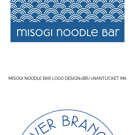
MISOGI NOODLE BAR LOGO DESIGN<BR/>NANTUCKET MA