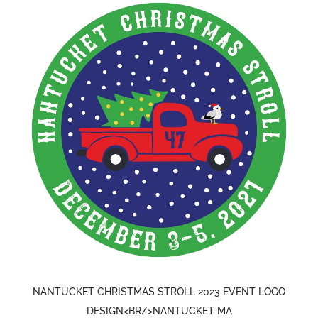
NANTUCKET CHRISTMAS STROLL 2023 EVENT LOGO
DESIGN<BR/>NANTUCKET MA