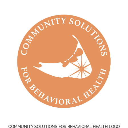
COMMUNITY SOLUTIONS FOR BEHAVIORAL HEALTH LOGO