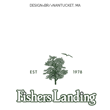
DESIGN<BR/>NANTUCKET, MA