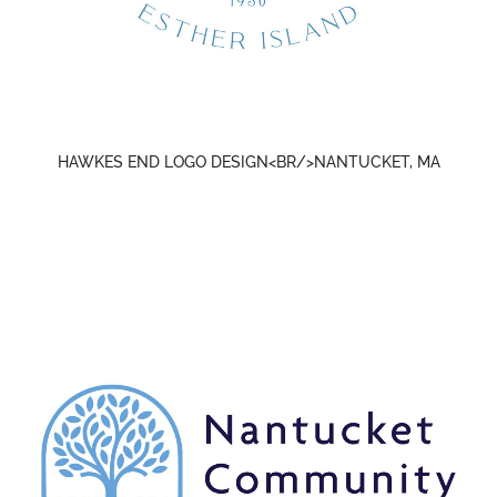
HAWKES END LOGO DESIGN<BR/>NANTUCKET, MA