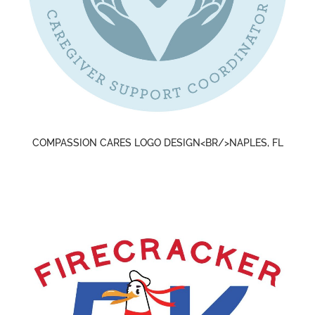
COMPASSION CARES LOGO DESIGN<BR/>NAPLES, FL