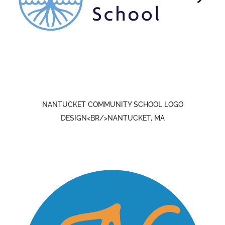
NANTUCKET COMMUNITY SCHOOL LOGO
DESIGN<BR/>NANTUCKET, MA